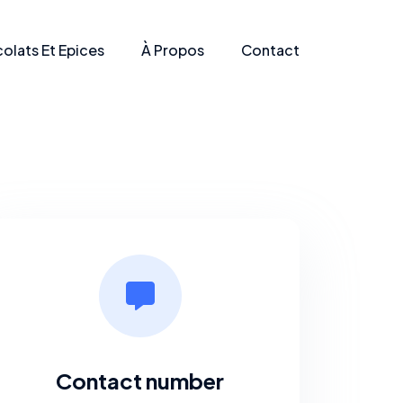
olats Et Epices
À Propos
Contact
Contact number