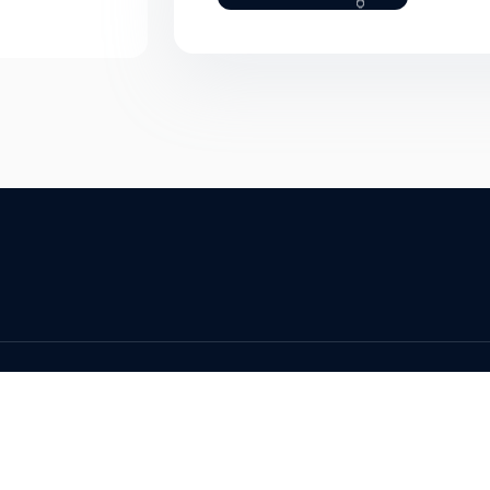
served