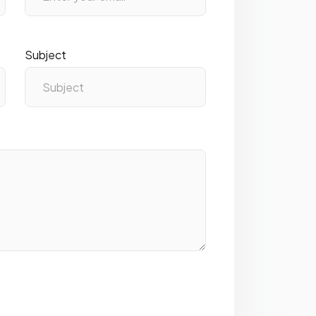
Subject