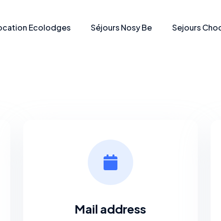
ocation Ecolodges
Séjours Nosy Be
Sejours Choc
Mail address