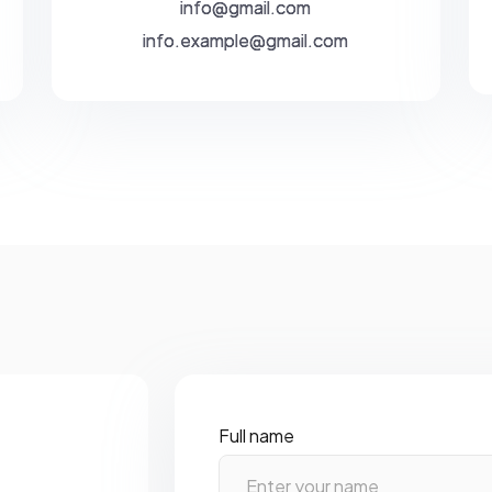
info@gmail.com
info.example@gmail.com
Full name