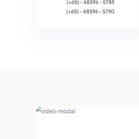
(+65) - 48596 - 5789
(+65) - 48596 - 5790