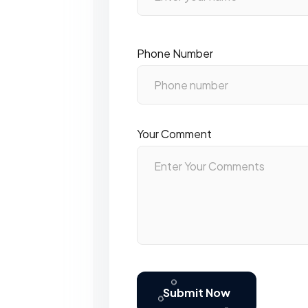
Phone Number
Your Comment
Submit Now