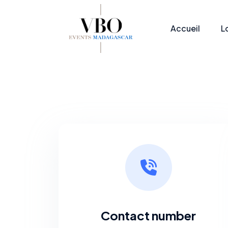
Accueil
L
Contact number