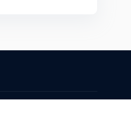
Contact
Privacy Policy
Terms & Conditions