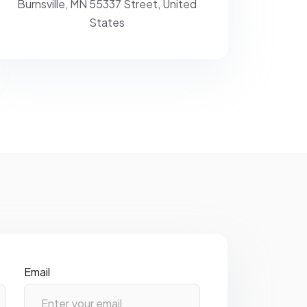
Burnsville, MN 55337 Street,
United
States
Email