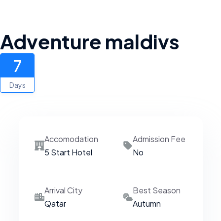
Adventure maldivs
7
Days
Accomodation
Admission Fee
5 Start Hotel
No
Arrival City
Best Season
Qatar
Autumn