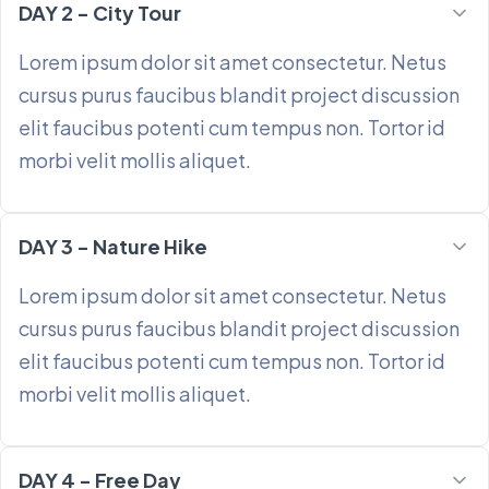
DAY 2 - City Tour
Lorem ipsum dolor sit amet consectetur. Netus
cursus purus faucibus blandit project discussion
elit faucibus potenti cum tempus non. Tortor id
morbi velit mollis aliquet.
DAY 3 - Nature Hike
Lorem ipsum dolor sit amet consectetur. Netus
cursus purus faucibus blandit project discussion
elit faucibus potenti cum tempus non. Tortor id
morbi velit mollis aliquet.
DAY 4 - Free Day