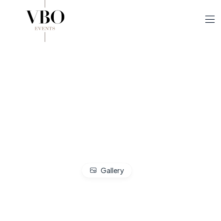
Gallery