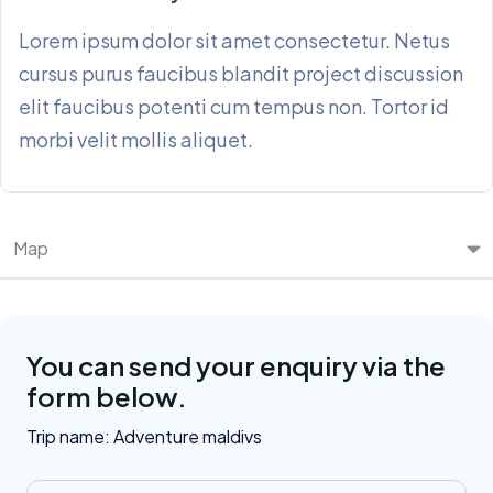
Lorem ipsum dolor sit amet consectetur. Netus
cursus purus faucibus blandit project discussion
elit faucibus potenti cum tempus non. Tortor id
morbi velit mollis aliquet.
Map
You can send your enquiry via the
form below.
Trip name:
Adventure maldivs