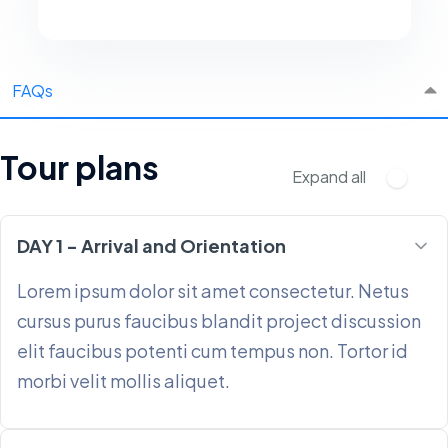
FAQs
Tour plans
Expand all
DAY 1 - Arrival and Orientation
Lorem ipsum dolor sit amet consectetur. Netus
cursus purus faucibus blandit project discussion
elit faucibus potenti cum tempus non. Tortor id
morbi velit mollis aliquet.