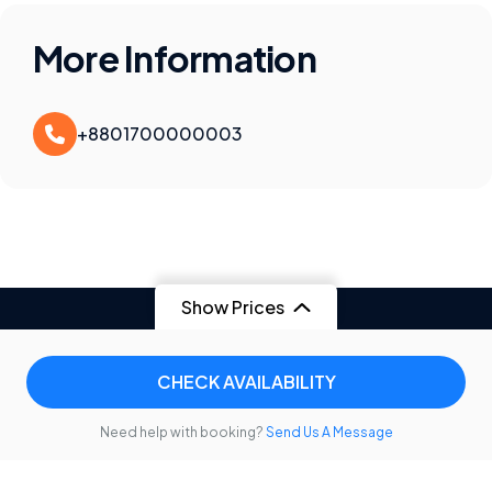
More Information
+8801700000003
Show Prices
CHECK AVAILABILITY
Need help with booking?
Send Us A Message
Contact
Privacy Policy
Terms & Conditions