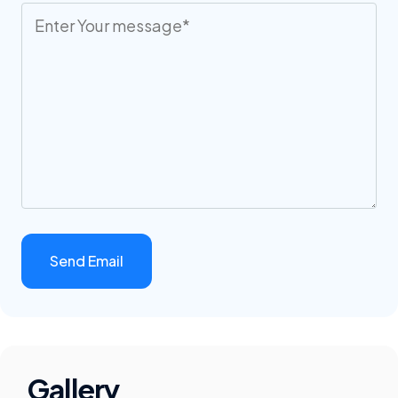
Gallery