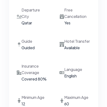
Departure
Free
City
Cancellation
Qatar
Yes
Guide
Hotel Transfer
Guided
Available
Insurance
Language
Coverage
English
Covered 80%
Minimum Age
Maximum Age
12
60