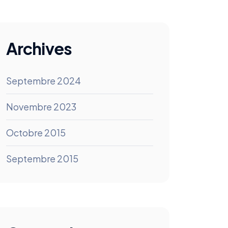
Archives
Septembre 2024
Novembre 2023
Octobre 2015
Septembre 2015