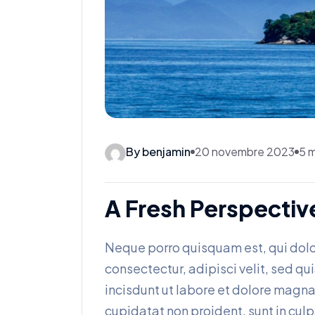
By benjamin
20 novembre 2023
5 m
A Fresh Perspectiv
Neque porro quisquam est, qui dolo
consectectur, adipisci velit, sed
incisdunt ut labore et dolore magn
cupidatat non proident, sunt in culp