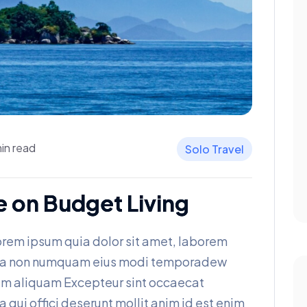
in read
Solo Travel
e on Budget Living
rem ipsum quia dolor sit amet, laborem
 quia non numquam eius modi temporadew
am aliquam Excepteur sint occaecat
a qui offici deserunt mollit anim id est enim