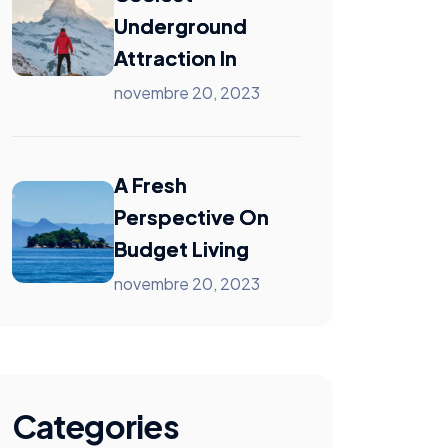
Underground
Attraction In
novembre 20, 2023
A Fresh
Perspective On
Budget Living
novembre 20, 2023
Categories