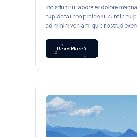
incisdunt ut labore et dolore magn
cupidatat non proident, sunt in culp
ad minim veniam, quis nostrud exerc
Read More