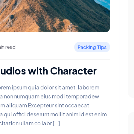
in read
Packing Tips
udios with Character
rem ipsum quia dolor sit amet, laborem
 quia non numquam eius modi temporadew
am aliquam Excepteur sint occaecat
a qui offici deserunt mollit anim id est enim
itation ullam co labr […]