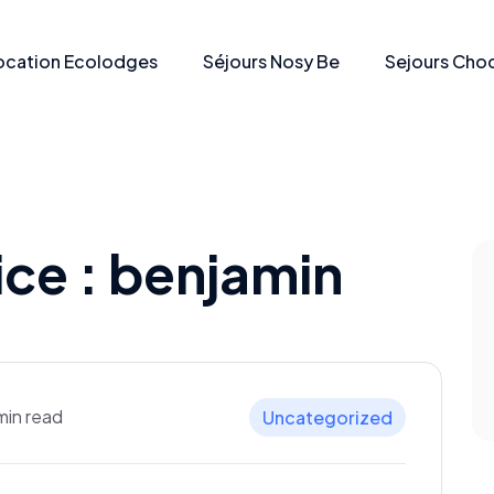
ocation Ecolodges
Séjours Nosy Be
Sejours Choc
ice :
benjamin
min read
Uncategorized