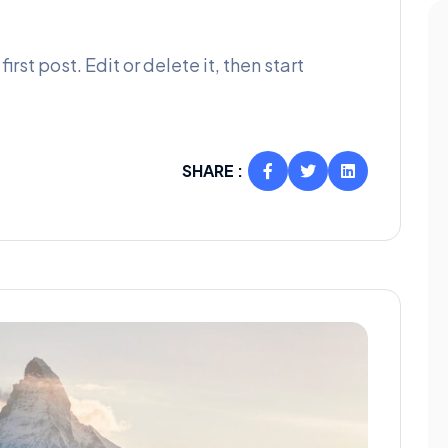
rst post. Edit or delete it, then start
SHARE :