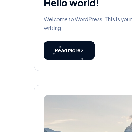
Hello world!
Welcome to WordPress. This is your fi
writing!
Read More