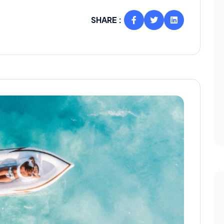
SHARE :