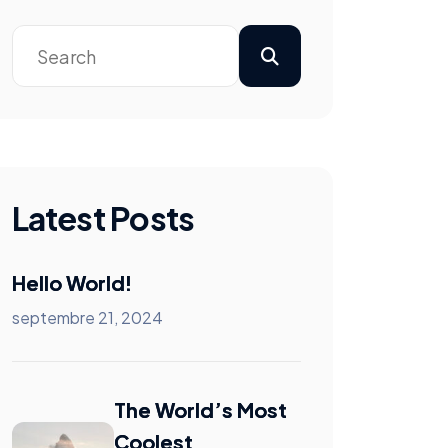
Latest Posts
Hello World!
septembre 21, 2024
The World’s Most
Coolest