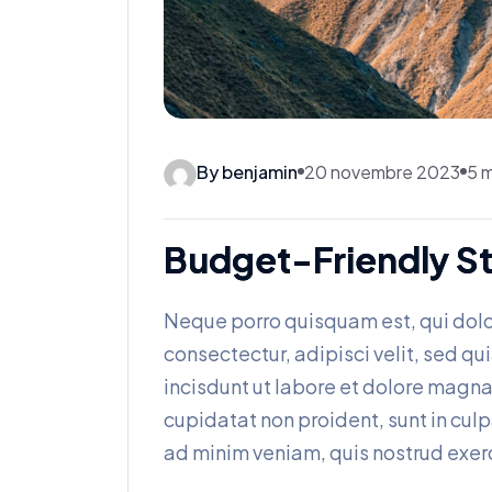
By benjamin
20 novembre 2023
5 m
Budget-Friendly St
Neque porro quisquam est, qui dolo
consectectur, adipisci velit, sed
incisdunt ut labore et dolore magn
cupidatat non proident, sunt in culp
ad minim veniam, quis nostrud exerc