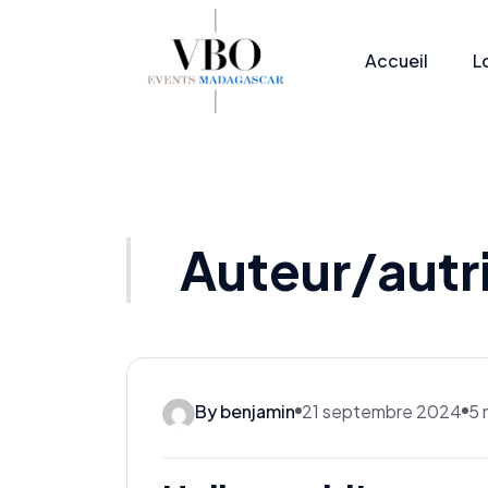
Accueil
L
Auteur/autr
By benjamin
21 septembre 2024
5 