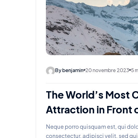
By benjamin
20 novembre 2023
5 m
The World’s Most 
Attraction in Fron
Neque porro quisquam est, qui dolo
consectectur, adipisci velit, sed