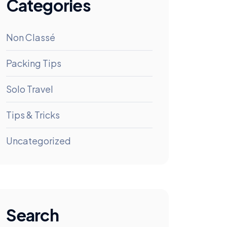
Categories
Non Classé
Packing Tips
Solo Travel
Tips & Tricks
Uncategorized
Search