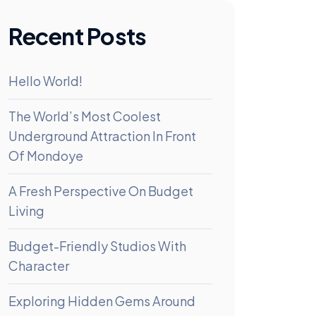
Recent Posts
Hello World!
The World’s Most Coolest
Underground Attraction In Front
Of Mondoye
A Fresh Perspective On Budget
Living
Budget-Friendly Studios With
Character
Exploring Hidden Gems Around