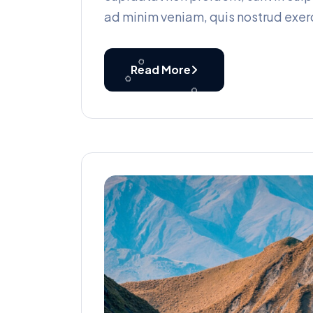
ad minim veniam, quis nostrud exerc
Read More