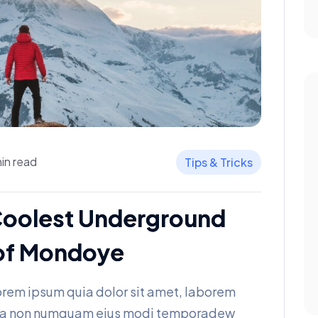
in read
Tips & Tricks
Coolest Underground
t of Mondoye
rem ipsum quia dolor sit amet, laborem
 quia non numquam eius modi temporadew