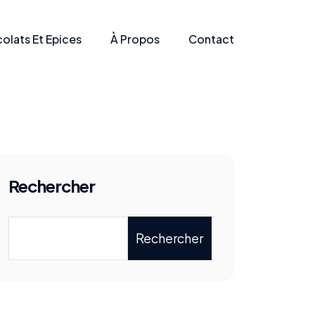
olats Et Epices
À Propos
Contact
Rechercher
Rechercher