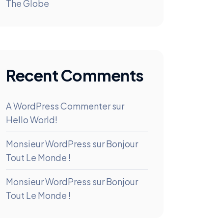
The Globe
Recent Comments
A WordPress Commenter
sur
Hello World!
Monsieur WordPress
sur
Bonjour
Tout Le Monde !
Monsieur WordPress
sur
Bonjour
Tout Le Monde !