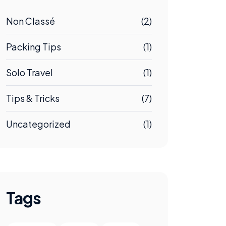
Non Classé
(2)
Packing Tips
(1)
Solo Travel
(1)
Tips & Tricks
(7)
Uncategorized
(1)
Tags