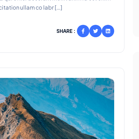
itation ullam co labr […]
SHARE :