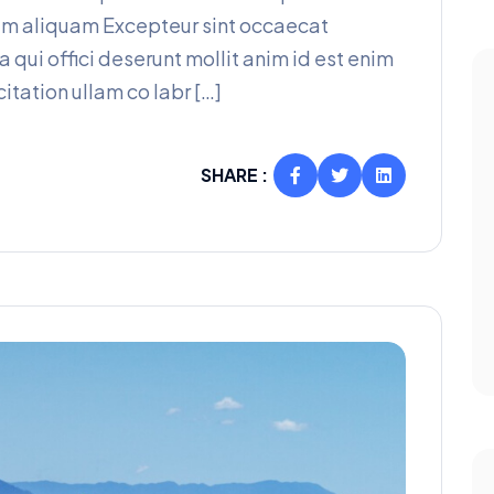
am aliquam Excepteur sint occaecat
a qui offici deserunt mollit anim id est enim
itation ullam co labr […]
SHARE :