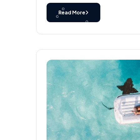
Read More