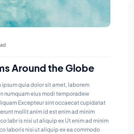
ead
ms Around the Globe
 ipsum quia dolor sit amet, laborem
a non numquam eius modi temporadew
aliquam Excepteur sint occaecat cupidatat
eserunt mollit anim id est enim ad minim
o labr is nisi ut aliquip ex Ut enim ad minim
co laboris nisi ut aliquip ex ea commodo