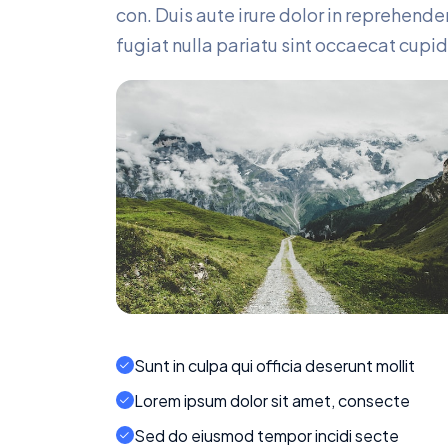
con. Duis aute irure dolor in reprehender
fugiat nulla pariatu sint occaecat cupid
Sunt in culpa qui officia deserunt mollit
Lorem ipsum dolor sit amet, consecte
Sed do eiusmod tempor incidi secte