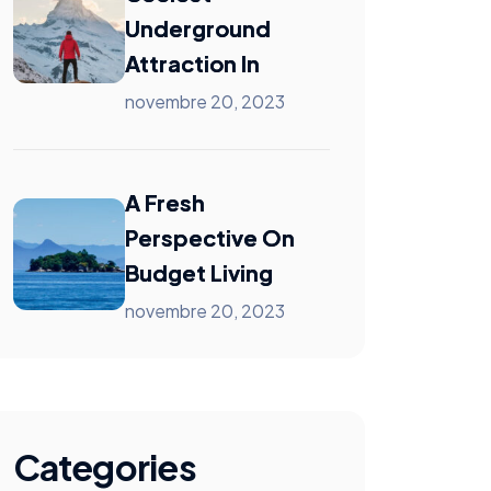
Underground
Attraction In
novembre 20, 2023
A Fresh
Perspective On
Budget Living
novembre 20, 2023
Categories