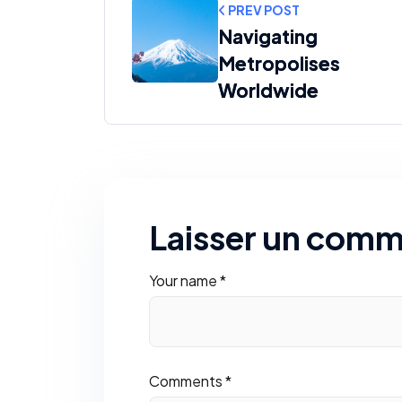
PREV POST
Navigating
Metropolises
Worldwide
Laisser un comm
Your name *
Comments *