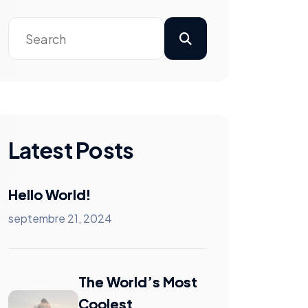
Latest Posts
Hello World!
septembre 21, 2024
The World’s Most
Coolest