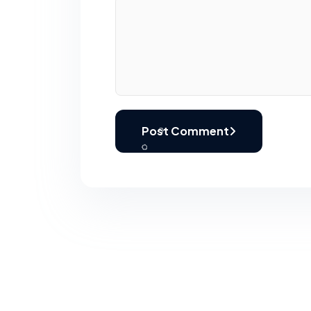
Post Comment