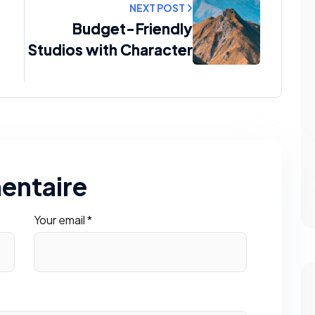
NEXT POST
Budget-Friendly
Studios with Character
entaire
Your email *