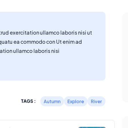
ud exercitation ullamco laboris nisi ut
quatu ea commodo con Ut enim ad
tion ullamco laboris nisi
TAGS :
Autumn
Explore
River