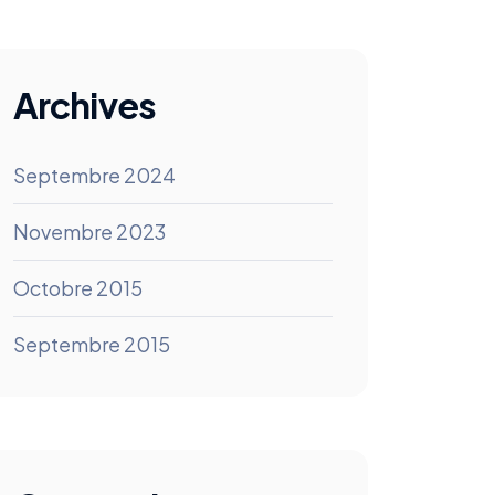
Archives
Septembre 2024
Novembre 2023
Octobre 2015
Septembre 2015