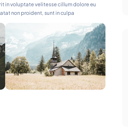
it in voluptate velitesse cillum dolore eu
atat non proident, sunt in culpa