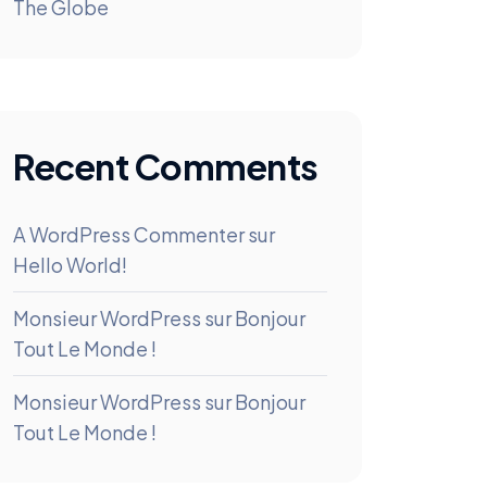
The Globe
Recent Comments
A WordPress Commenter
sur
Hello World!
Monsieur WordPress
sur
Bonjour
Tout Le Monde !
Monsieur WordPress
sur
Bonjour
Tout Le Monde !