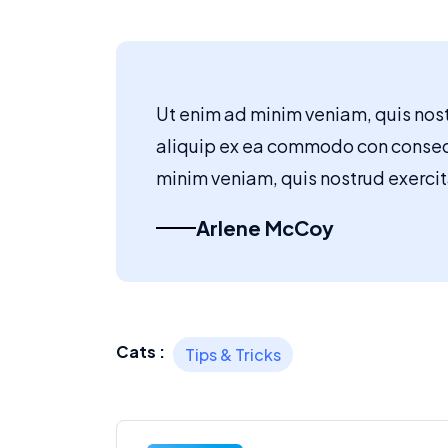
Ut enim ad minim veniam, quis nostr
aliquip ex ea commodo con conse
minim veniam, quis nostrud exercita
Arlene McCoy
Cats :
Tips & Tricks