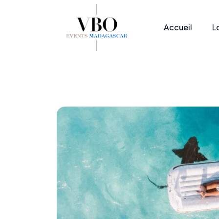
Accueil
L