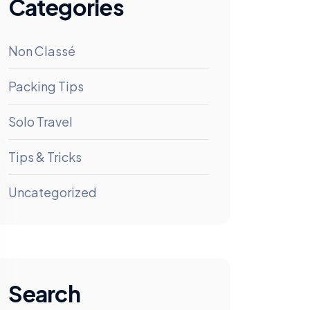
Categories
Non Classé
Packing Tips
Solo Travel
Tips & Tricks
Uncategorized
Search