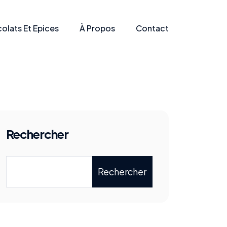
olats Et Epices
À Propos
Contact
Rechercher
Rechercher