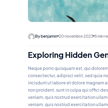
By benjamin
20 novembre 2023
5 min r
Exploring Hidden Ge
Neque porro quisquam est, qui dolorem
consectectur, adipisci velit, sed qui
incisdunt ut labore et dolore magnam 
non proident, sunt in culpa qui offici d
veniam, quis nostrud exercitation ullam c
veniam, quis nostrud exercitation ullam