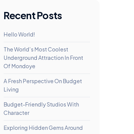
Recent Posts
Hello World!
The World’s Most Coolest
Underground Attraction In Front
Of Mondoye
A Fresh Perspective On Budget
Living
Budget-Friendly Studios With
Character
Exploring Hidden Gems Around