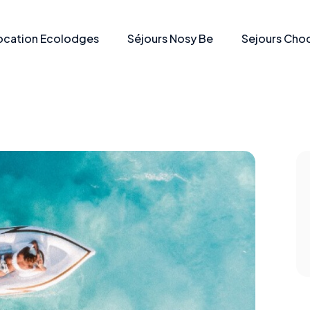
ocation Ecolodges
Séjours Nosy Be
Sejours Choc