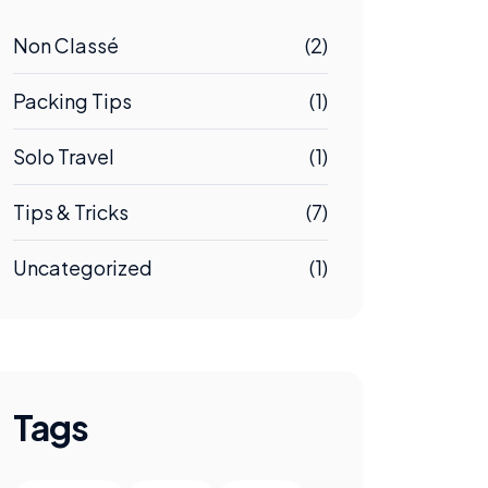
Non Classé
(2)
Packing Tips
(1)
Solo Travel
(1)
Tips & Tricks
(7)
Uncategorized
(1)
Tags